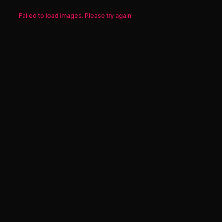
Failed to load images. Please try again.