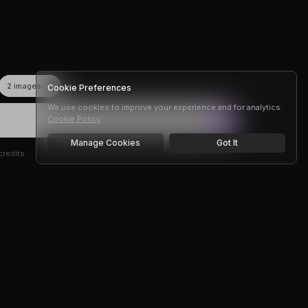
Cookie Preferences
We use cookies to improve your experience and for analytics.
Cookie Policy
Manage Cookies
Got It
redits
r —