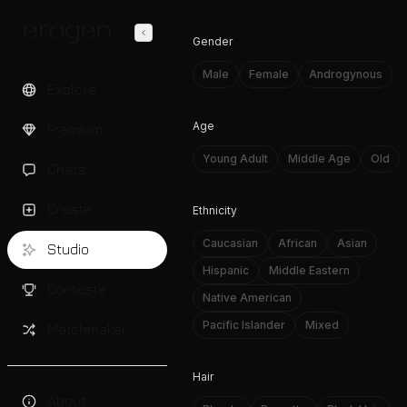
Gender
Male
Female
Androgynous
Explore
Age
Premium
Young Adult
Middle Age
Old
Chats
Create
Ethnicity
Caucasian
African
Asian
Studio
Hispanic
Middle Eastern
Contests
Native American
Pacific Islander
Mixed
Matchmaker
Hair
About