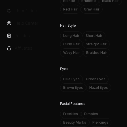
Blonde
Brunette
Black Hair
Red Hair
Gray Hair
User Guide
Help Center
Hair Style
Policies
Long Hair
Short Hair
Curly Hair
Straight Hair
Affiliates
Wavy Hair
Braided Hair
Eyes
Blue Eyes
Green Eyes
Brown Eyes
Hazel Eyes
Facial Features
Freckles
Dimples
Beauty Marks
Piercings