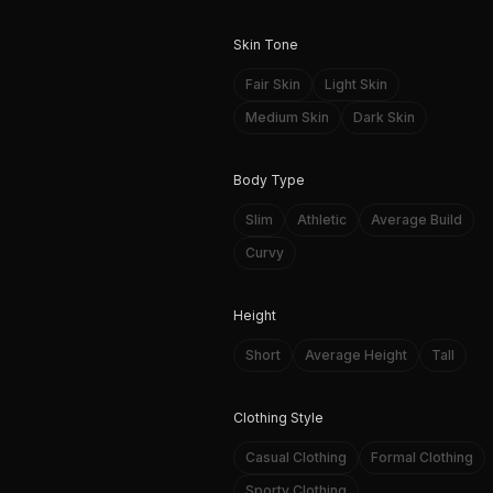
Skin Tone
Fair Skin
Light Skin
Medium Skin
Dark Skin
Body Type
Slim
Athletic
Average Build
Curvy
Height
Short
Average Height
Tall
Clothing Style
Casual Clothing
Formal Clothing
Sporty Clothing