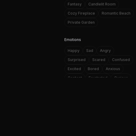
Fantasy
Candlelit Room
Cozy Fireplace
Romantic Beach
Private Garden
Emotions
Happy
Sad
Angry
Surprised
Scared
Confused
Excited
Bored
Anxious
Content
Frustrated
Curious
NSFW AI image and video genera
Loving
Affectionate
Passionate
A
Personality Traits
f
Playful
Romantic
Mysterious
Confident