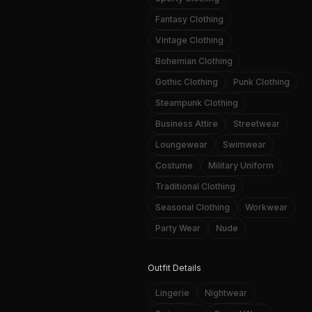
Fantasy Clothing
Vintage Clothing
Bohemian Clothing
Gothic Clothing
Punk Clothing
Steampunk Clothing
Business Attire
Streetwear
Loungewear
Swimwear
Costume
Military Uniform
Traditional Clothing
Seasonal Clothing
Workwear
Party Wear
Nude
Outfit Details
Lingerie
Nightwear