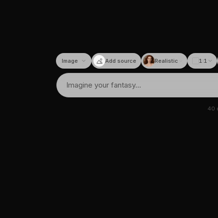
Add source
Realistic
1:1
40
c
tor
I image & video generato
requently asked questions