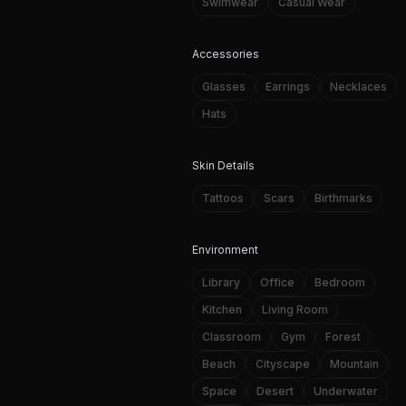
Swimwear
Casual Wear
Accessories
Glasses
Earrings
Necklaces
Hats
Skin Details
Tattoos
Scars
Birthmarks
Environment
Library
Office
Bedroom
Kitchen
Living Room
Classroom
Gym
Forest
Beach
Cityscape
Mountain
Space
Desert
Underwater