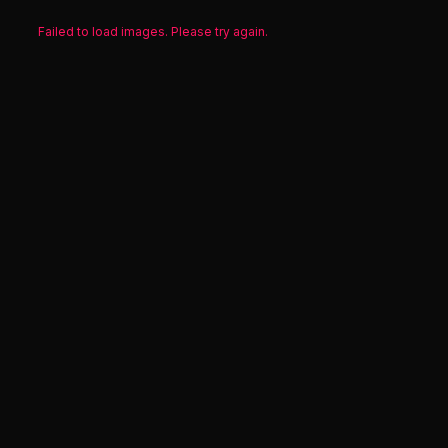
Failed to load images. Please try again.