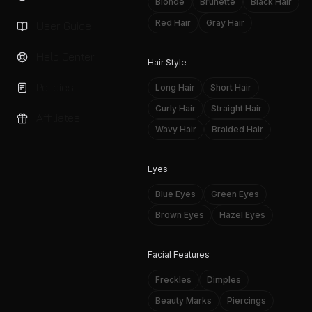
Blonde
Brunette
Black Hair
Red Hair
Gray Hair
User Guide
Help Center
Hair Style
Policies
Long Hair
Short Hair
Curly Hair
Straight Hair
Affiliates
Wavy Hair
Braided Hair
Eyes
Blue Eyes
Green Eyes
Brown Eyes
Hazel Eyes
Facial Features
Freckles
Dimples
Beauty Marks
Piercings