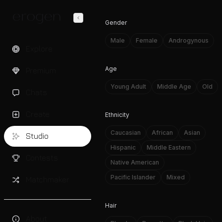
Gender
Male
Female
Androgynous
Explore
Age
Premium
Young Adult
Middle Age
Old
Chats
Create
Ethnicity
Caucasian
African
Asian
Studio
Hispanic
Middle Eastern
Contests
Native American
Pacific Islander
Mixed
Matchmaker
Hair
About