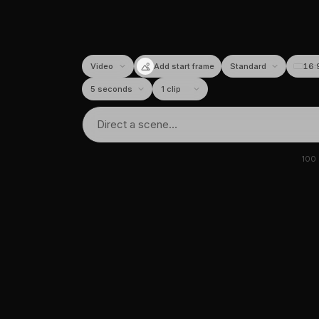
Add start frame
16:
100
tor
I image & video generato
requently asked questions