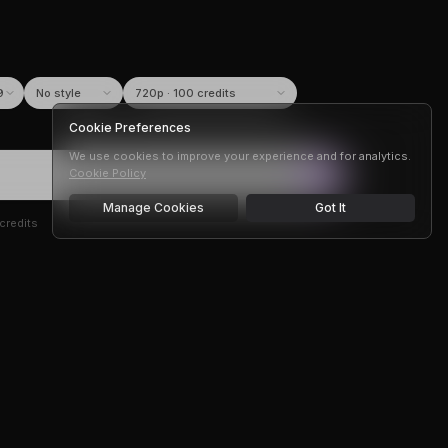
9
Cookie Preferences
We use cookies to improve your experience and for analytics.
Cookie Policy
Manage Cookies
Got It
credits
r —