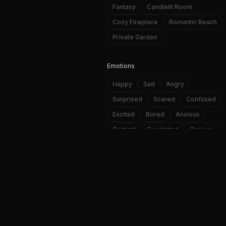
Fantasy
Candlelit Room
Cozy Fireplace
Romantic Beach
Private Garden
Emotions
Happy
Sad
Angry
Surprised
Scared
Confused
Excited
Bored
Anxious
Content
Frustrated
Curious
NSFW AI image and video genera
Loving
Affectionate
Passionate
A
Personality Traits
f
Playful
Romantic
Mysterious
Confident