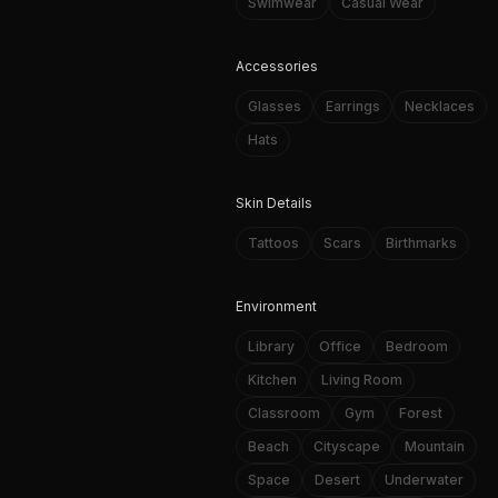
Swimwear
Casual Wear
Accessories
Glasses
Earrings
Necklaces
Hats
Skin Details
Tattoos
Scars
Birthmarks
Environment
Library
Office
Bedroom
Kitchen
Living Room
Classroom
Gym
Forest
Beach
Cityscape
Mountain
Space
Desert
Underwater