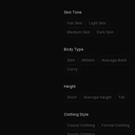
Skin Tone
Fair Skin
Light Skin
Medium Skin
Dark Skin
Body Type
Slim
Athletic
Average Build
Curvy
Height
Short
Average Height
Tall
Clothing Style
Casual Clothing
Formal Clothing
Sporty Clothing