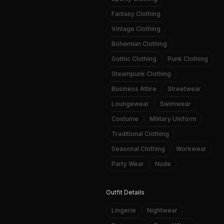
Fantasy Clothing
Vintage Clothing
Bohemian Clothing
Gothic Clothing
Punk Clothing
Steampunk Clothing
Business Attire
Streetwear
Loungewear
Swimwear
Costume
Military Uniform
Traditional Clothing
Seasonal Clothing
Workwear
Party Wear
Nude
Outfit Details
Lingerie
Nightwear