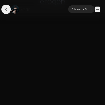
Katrin
L3 lunaris 8b