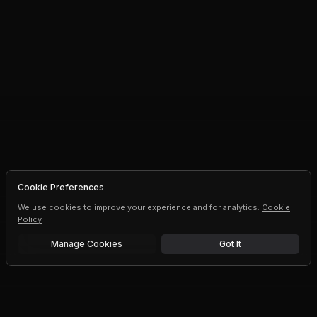
Cookie Preferences
We use cookies to improve your experience and for analytics.
Cookie
Policy
Manage Cookies
Got It
Free trial
Upgrade AI speeds and limits