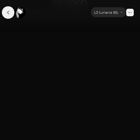
Violet
L3 lunaris 8b