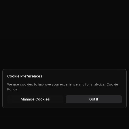
Cookie Preferences
We use cookies to improve your experience and for analytics.
Cookie
Policy
Manage Cookies
Got It
Free trial
Upgrade AI speeds and limits