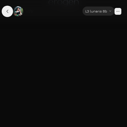
Amy
L3 lunaris 8b