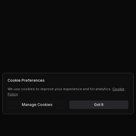
Cookie Preferences
We use cookies to improve your experience and for analytics.
Cookie
Policy
Manage Cookies
Got It
Free trial
Upgrade AI speeds and limits