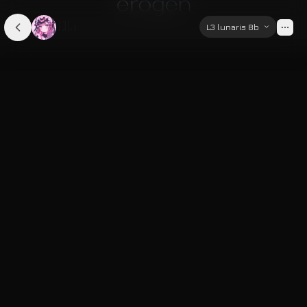
Ella
L3 lunaris 8b