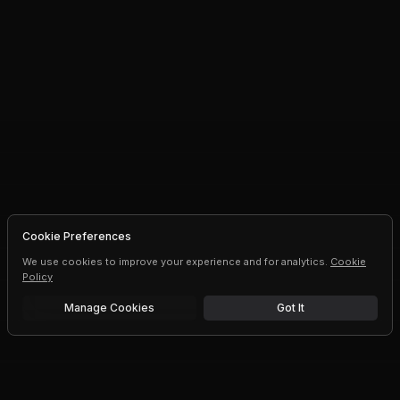
Cookie Preferences
We use cookies to improve your experience and for analytics.
Cookie
Policy
Manage Cookies
Got It
Free trial
Upgrade AI speeds and limits