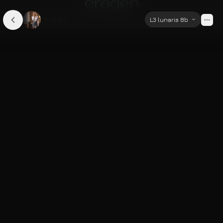
Sydney
L3 lunaris 8b