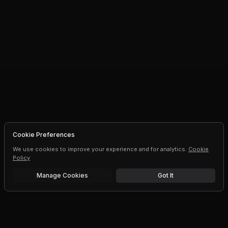
Cookie Preferences
We use cookies to improve your experience and for analytics.
Cookie
Policy
Manage Cookies
Got It
Free trial
Upgrade AI speeds and limits