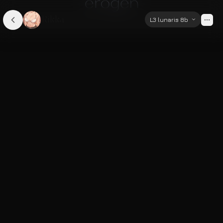
Rikka
L3 lunaris 8b