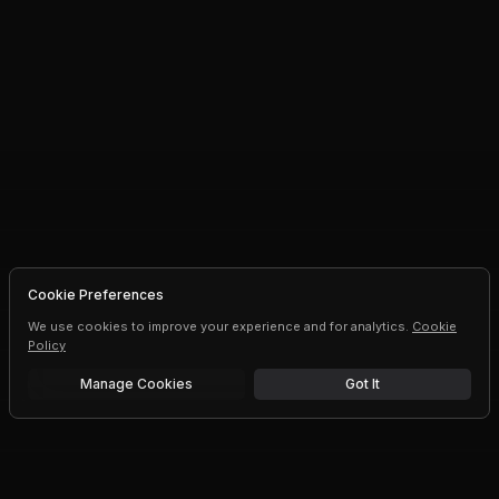
Cookie Preferences
We use cookies to improve your experience and for analytics.
Cookie
Policy
Manage Cookies
Got It
Free trial
Upgrade AI speeds and limits