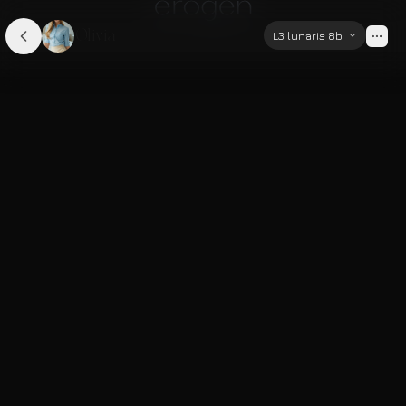
Olivia
L3 lunaris 8b