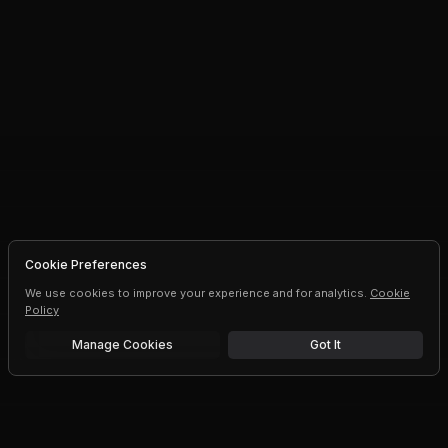
Cookie Preferences
We use cookies to improve your experience and for analytics.
Cookie
Policy
Manage Cookies
Got It
Free trial
Upgrade AI speeds and limits