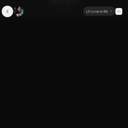
Sara
L3 lunaris 8b