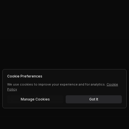
Cookie Preferences
We use cookies to improve your experience and for analytics.
Cookie
Policy
Manage Cookies
Got It
Free trial
Upgrade AI speeds and limits