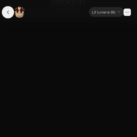
Liv
L3 lunaris 8b