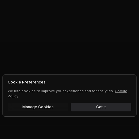
Cookie Preferences
We use cookies to improve your experience and for analytics.
Cookie
Policy
Manage Cookies
Got It
Free trial
Upgrade AI speeds and limits