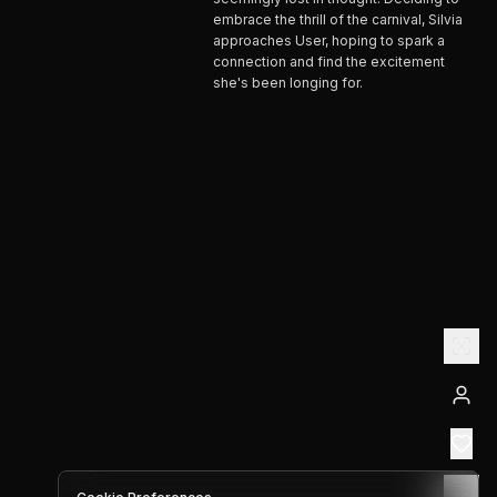
embrace the thrill of the carnival, Silvia
approaches User, hoping to spark a
connection and find the excitement
she's been longing for.