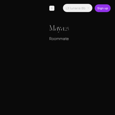
L3 lunaris 8b
Sign up
Maya
25
Roommate