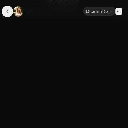
Lida
L3 lunaris 8b