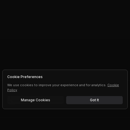
Cookie Preferences
We use cookies to improve your experience and for analytics.
Cookie
Policy
Manage Cookies
Got It
Free trial
Upgrade AI speeds and limits