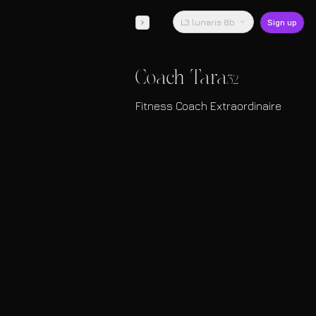
L3 lunaris 8b
Sign up
Coach Tara
32
Fitness Coach Extraordinaire