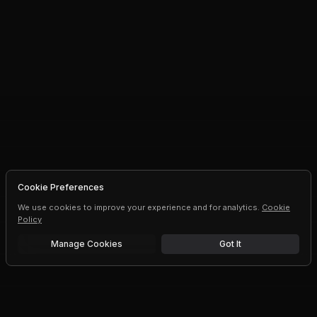
Cookie Preferences
We use cookies to improve your experience and for analytics.
Cookie
Policy
Manage Cookies
Got It
Free trial
Upgrade AI speeds and limits