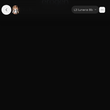
Brooke
L3 lunaris 8b