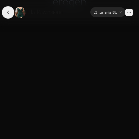
Lila Ravenstone
L3 lunaris 8b