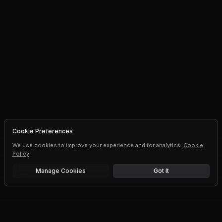
Cookie Preferences
We use cookies to improve your experience and for analytics.
Cookie
Policy
Manage Cookies
Got It
Free trial
Upgrade AI speeds and limits