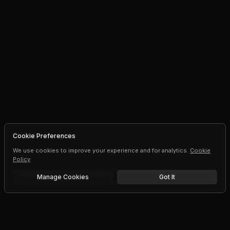
Cookie Preferences
We use cookies to improve your experience and for analytics.
Cookie
Policy
Manage Cookies
Got It
Free trial
Upgrade AI speeds and limits