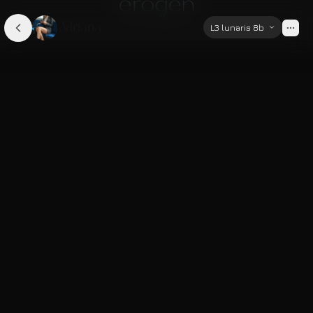
Adriana
L3 lunaris 8b