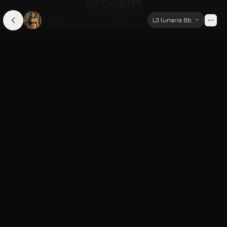
Faina
L3 lunaris 8b