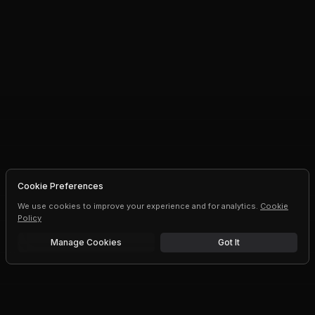
Cookie Preferences
We use cookies to improve your experience and for analytics.
Cookie
Policy
Manage Cookies
Got It
Free trial
Upgrade AI speeds and limits