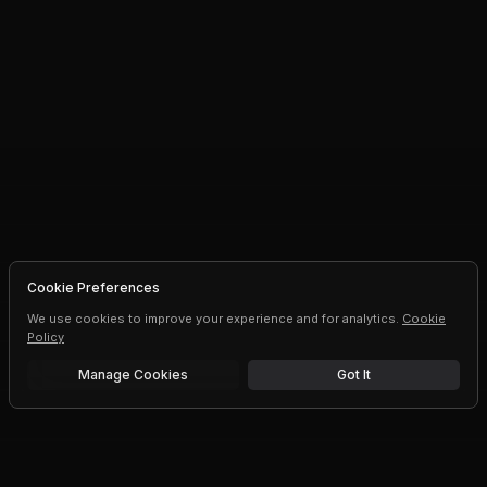
Cookie Preferences
We use cookies to improve your experience and for analytics.
Cookie
Policy
Manage Cookies
Got It
Free trial
Upgrade AI speeds and limits