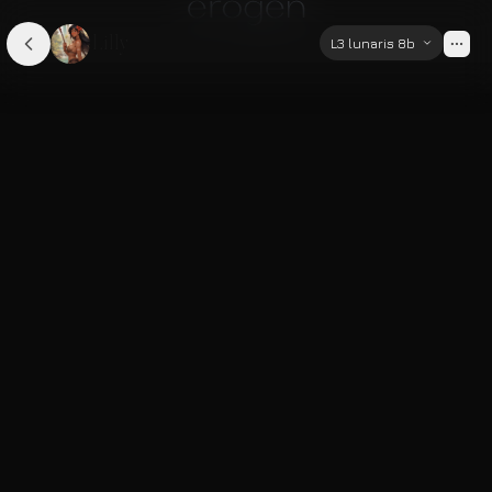
Lilly
L3 lunaris 8b