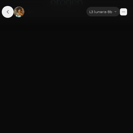
Clio
L3 lunaris 8b