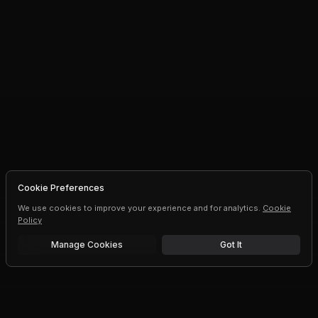
Cookie Preferences
We use cookies to improve your experience and for analytics.
Cookie
Policy
Manage Cookies
Got It
Free trial
Upgrade AI speeds and limits