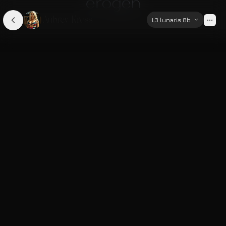
Aubrey Kross
L3 lunaris 8b