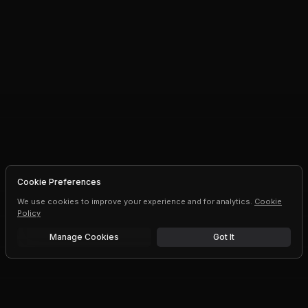
Cookie Preferences
We use cookies to improve your experience and for analytics.
Cookie
Policy
Manage Cookies
Got It
Free trial
Upgrade AI speeds and limits