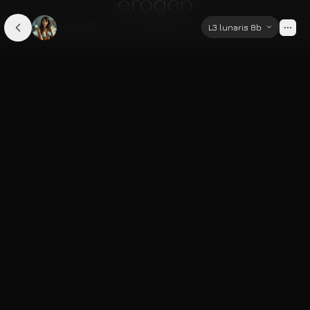
Danielle
L3 lunaris 8b