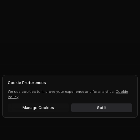
Cookie Preferences
We use cookies to improve your experience and for analytics.
Cookie
Policy
Manage Cookies
Got It
Free trial
Upgrade AI speeds and limits