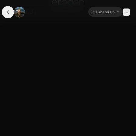
Elelu
L3 lunaris 8b