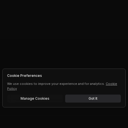
Cookie Preferences
We use cookies to improve your experience and for analytics.
Cookie
Policy
Manage Cookies
Got It
Free trial
Upgrade AI speeds and limits