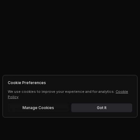
Cookie Preferences
We use cookies to improve your experience and for analytics.
Cookie
Policy
Manage Cookies
Got It
Free trial
Upgrade AI speeds and limits