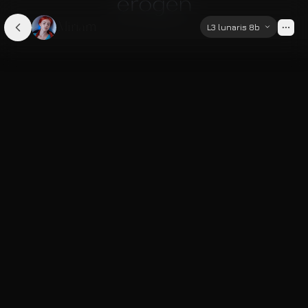
Miriam
L3 lunaris 8b