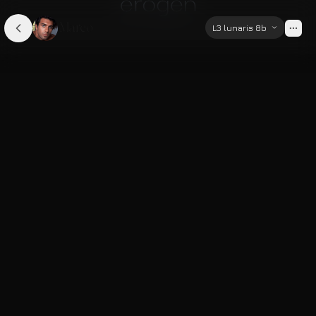
Marco
L3 lunaris 8b