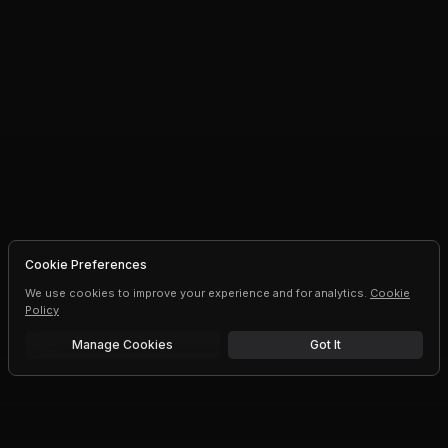
Cookie Preferences
We use cookies to improve your experience and for analytics.
Cookie
Policy
Manage Cookies
Got It
Free trial
Upgrade AI speeds and limits