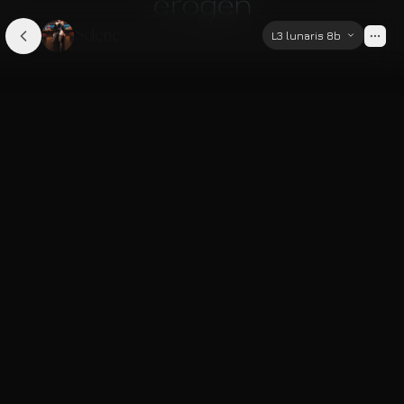
Selene
L3 lunaris 8b