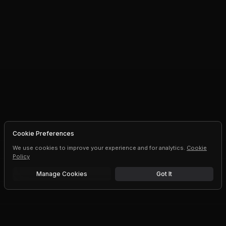
Cookie Preferences
We use cookies to improve your experience and for analytics.
Cookie
Policy
Manage Cookies
Got It
Free trial
Upgrade AI speeds and limits