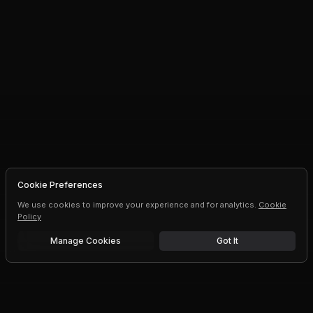
Cookie Preferences
We use cookies to improve your experience and for analytics.
Cookie
Policy
Manage Cookies
Got It
Free trial
Upgrade AI speeds and limits