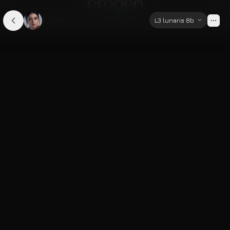
Lilith
L3 lunaris 8b