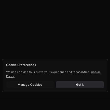
Cookie Preferences
We use cookies to improve your experience and for analytics.
Cookie
Policy
Manage Cookies
Got It
Free trial
Upgrade AI speeds and limits