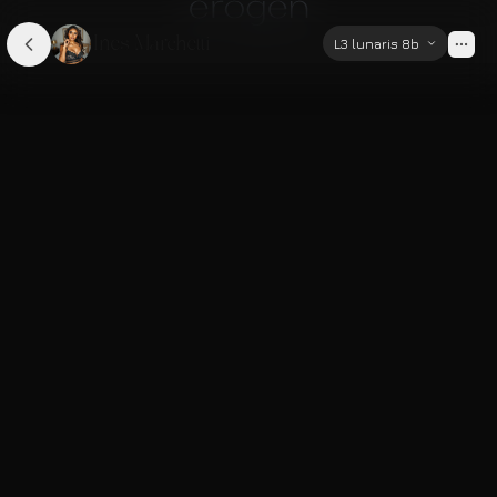
Ines Marchetti
L3 lunaris 8b