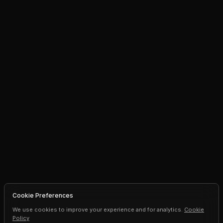
Cookie Preferences
We use cookies to improve your experience and for analytics.
Cookie
Policy