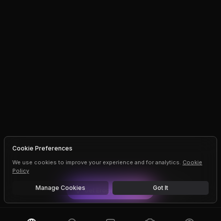
Cookie Preferences
We use cookies to improve your experience and for analytics.
Cookie
Policy
Manage Cookies
Got It
Get
Erogen
Premium
Dismiss