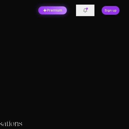
Premium
Sign up
sations