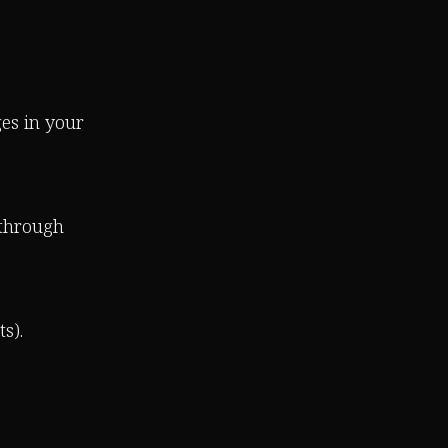
es in your
 through
s).