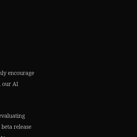
ghly encourage
h our AI
 evaluating
 beta release