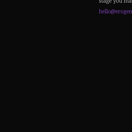
stage you may
hello@erogen