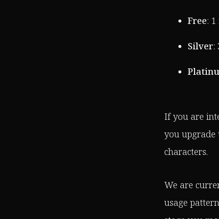
Free
: 
Silver
:
Platin
If you are in
you upgrade t
characters.
We are curren
usage pattern