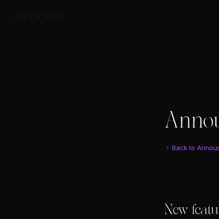
Anno
Back to Annou
New featu