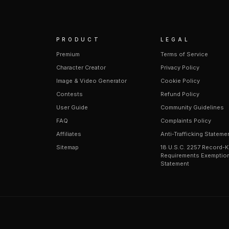
PRODUCT
LEGAL
Premium
Terms of Service
Character Creator
Privacy Policy
Image & Video Generator
Cookie Policy
Contests
Refund Policy
User Guide
Community Guidelines
FAQ
Complaints Policy
Affiliates
Anti-Trafficking Stateme
Sitemap
18 U.S.C. 2257 Record-
Requirements Exemptio
Statement