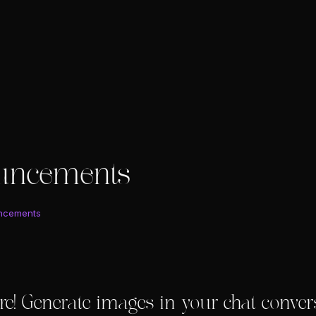
uncements
ncements
re! Generate images in your chat conver