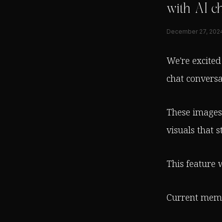
with AI ch
December 27, 202
We're excited
chat conversa
These images 
visuals that s
This feature w
Current membe