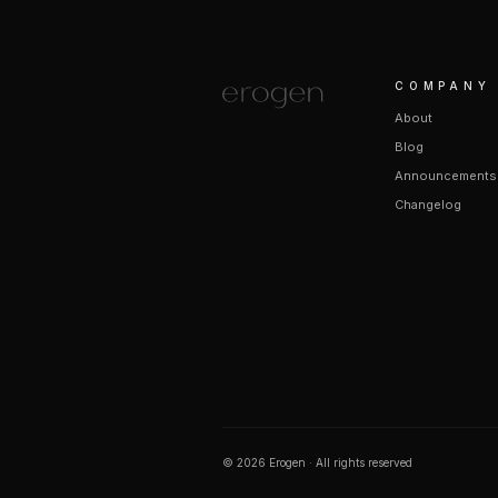
COMPANY
About
Blog
Announcements
Changelog
©
2026
Erogen · All rights reserved