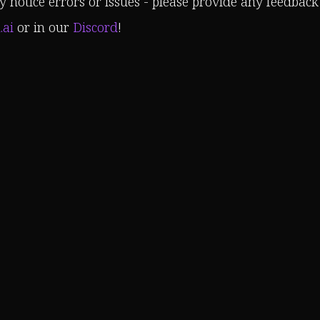
 notice errors or issues - please provide any feedback
.ai
or in our
Discord
!