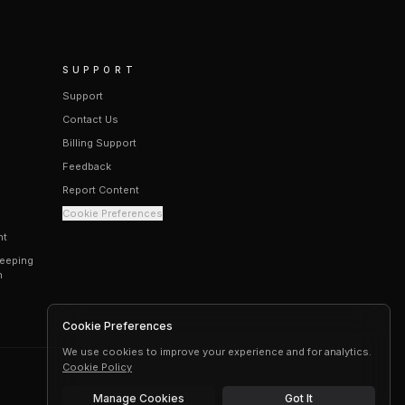
SUPPORT
Support
Contact Us
Billing Support
Feedback
Report Content
Cookie Preferences
nt
Keeping
n
Cookie Preferences
We use cookies to improve your experience and for analytics.
Cookie Policy
Manage Cookies
Got It