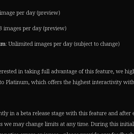
1 image per day (preview)
 3 images per day (preview)
um
: Unlimited images per day (subject to change)
terested in taking full advantage of this feature, we hi
o Platinum, which offers the highest interactivity wit
tly in a beta release stage with this feature and after
s we may change limits at any time. During this initial