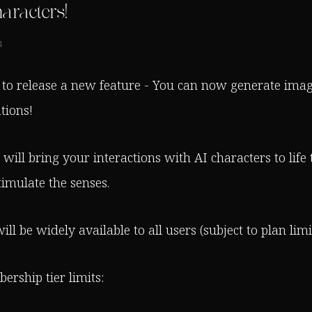
aracters!
4
 to release a new feature - You can now generate imag
tions!
will bring your interactions with AI characters to life
timulate the senses.
ill be widely available to all users (subject to plan limit
rship tier limits: