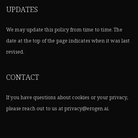
UPDATES
We may update this policy from time to time. The
date at the top of the page indicates when it was last
revised.
CONTACT
If you have questions about cookies or your privacy,
please reach out to us at privacy@erogen.ai.