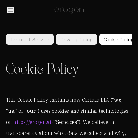
Terms of Service
Privacy Policy
Cookie Policy
Cookie Policy
This Cookie Policy explains how Corinth LLC ("
we
,"
"
us
," or "
our
") uses cookies and similar technologies
on
https://erogen.ai
("
Services
"). We believe in
transparency about what data we collect and why,