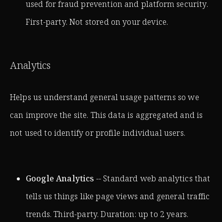
used for fraud prevention and platform security.
First-party. Not stored on your device.
Analytics
Helps us understand general usage patterns so we
can improve the site. This data is aggregated and is
not used to identify or profile individual users.
Google Analytics
-- Standard web analytics that
tells us things like page views and general traffic
trends. Third-party. Duration: up to 2 years.