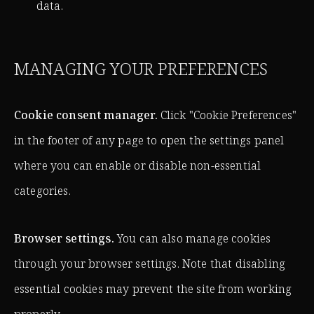
data.
MANAGING YOUR PREFERENCES
Cookie consent manager.
Click "Cookie Preferences"
in the footer of any page to open the settings panel
where you can enable or disable non-essential
categories.
Browser settings.
You can also manage cookies
through your browser settings. Note that disabling
essential cookies may prevent the site from working