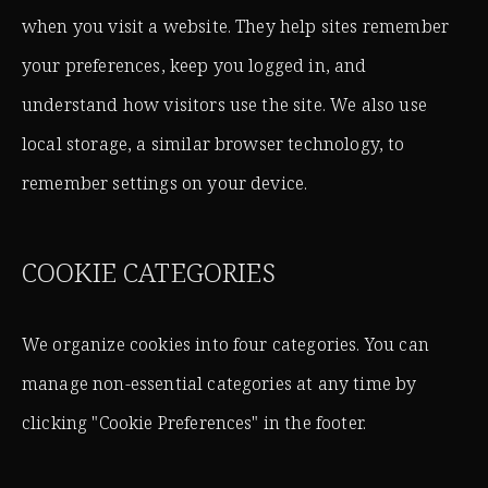
when you visit a website. They help sites remember
your preferences, keep you logged in, and
understand how visitors use the site. We also use
local storage, a similar browser technology, to
remember settings on your device.
COOKIE CATEGORIES
We organize cookies into four categories. You can
manage non-essential categories at any time by
clicking "Cookie Preferences" in the footer.