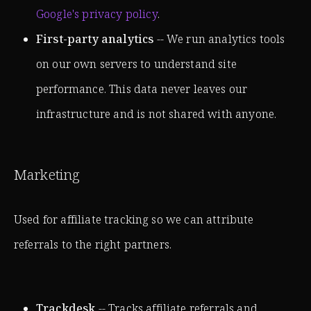
Google's privacy policy
.
First-party analytics
-- We run analytics tools
on our own servers to understand site
performance. This data never leaves our
infrastructure and is not shared with anyone.
Marketing
Used for affiliate tracking so we can attribute
referrals to the right partners.
Trackdesk
-- Tracks affiliate referrals and