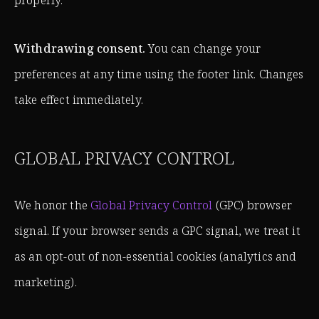
properly.
Withdrawing consent.
You can change your
preferences at any time using the footer link. Changes
take effect immediately.
GLOBAL PRIVACY CONTROL
We honor the
Global Privacy Control
(GPC) browser
signal. If your browser sends a GPC signal, we treat it
as an opt-out of non-essential cookies (analytics and
marketing).