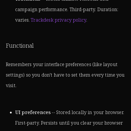
campaign performance. Third-party. Duration:
varies.
Trackdesk privacy policy
.
Functional
Remembers your interface preferences (like layout
settings) so you don't have to set them every time you
visit.
UI preferences
-- Stored locally in your browser.
First-party. Persists until you clear your browser