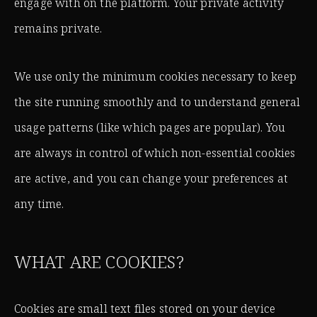
engage with on the platform. Your private activity
remains private.
We use only the minimum cookies necessary to keep
the site running smoothly and to understand general
usage patterns (like which pages are popular). You
are always in control of which non-essential cookies
are active, and you can change your preferences at
any time.
WHAT ARE COOKIES?
Cookies are small text files stored on your device