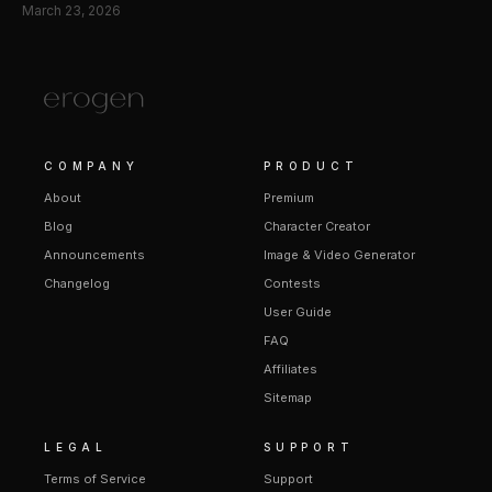
March 23, 2026
COMPANY
PRODUCT
About
Premium
Blog
Character Creator
Announcements
Image & Video Generator
Changelog
Contests
User Guide
FAQ
Affiliates
Sitemap
LEGAL
SUPPORT
Terms of Service
Support