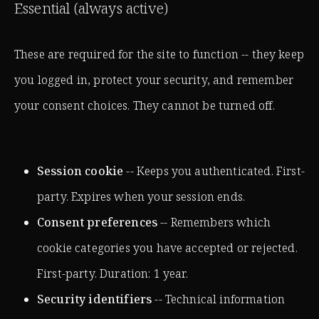
Essential (always active)
These are required for the site to function -- they keep
you logged in, protect your security, and remember
your consent choices. They cannot be turned off.
Session cookie
-- Keeps you authenticated. First-
party. Expires when your session ends.
Consent preferences
-- Remembers which
cookie categories you have accepted or rejected.
First-party. Duration: 1 year.
Security identifiers
-- Technical information