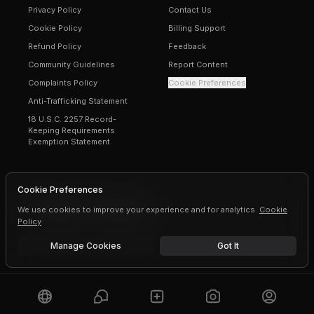
Privacy Policy
Contact Us
Cookie Policy
Billing Support
Refund Policy
Feedback
Community Guidelines
Report Content
Complaints Policy
Cookie Preferences
Anti-Trafficking Statement
18 U.S.C. 2257 Record-
Keeping Requirements
Exemption Statement
Cookie Preferences
We use cookies to improve your experience and for analytics.
©
2026
Erogen · All rights reserved
Cookie
Policy
Manage Cookies
Got It