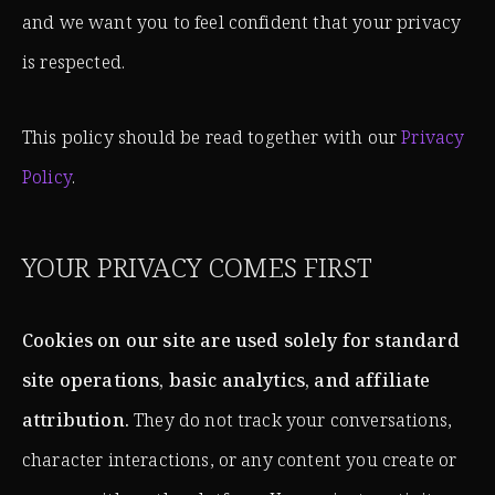
and we want you to feel confident that your privacy
is respected.
This policy should be read together with our
Privacy
Policy
.
YOUR PRIVACY COMES FIRST
Cookies on our site are used solely for standard
site operations, basic analytics, and affiliate
attribution.
They do not track your conversations,
character interactions, or any content you create or