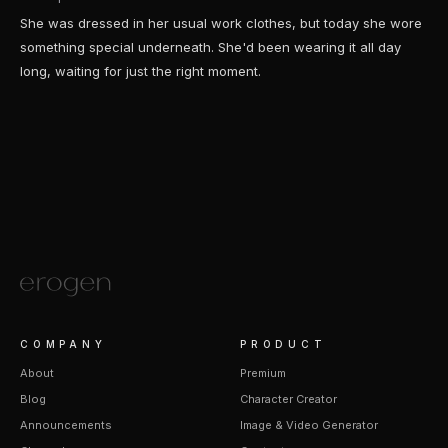
She was dressed in her usual work clothes, but today she wore
something special underneath. She'd been wearing it all day
long, waiting for just the right moment.
COMPANY
PRODUCT
About
Premium
Blog
Character Creator
Announcements
Image & Video Generator