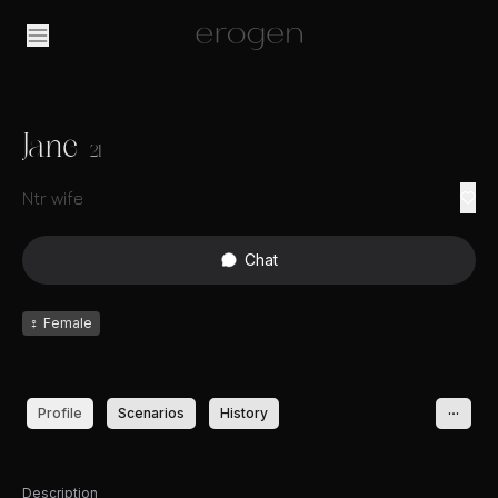
Jane
21
Ntr wife
Chat
♀
Female
Profile
Scenarios
History
Description