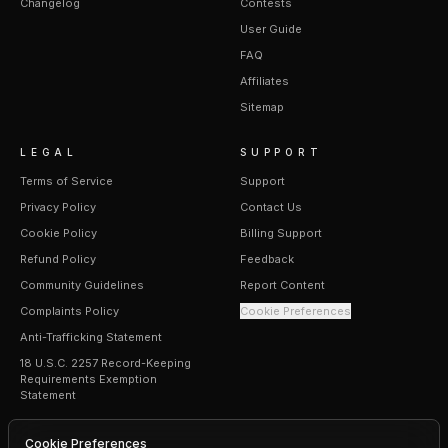
Changelog
Contests
User Guide
FAQ
Affiliates
Sitemap
LEGAL
SUPPORT
Terms of Service
Support
Privacy Policy
Contact Us
Cookie Policy
Billing Support
Refund Policy
Feedback
Community Guidelines
Report Content
Complaints Policy
Cookie Preferences
Anti-Trafficking Statement
18 U.S.C. 2257 Record-Keeping
Requirements Exemption
Statement
Cookie Preferences