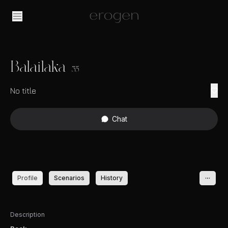
Balailaka
35
No title
Chat
Profile
Scenarios
History
Description