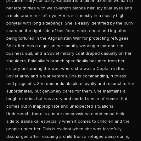
private military company. Balalaika is a tall Amazonian woman in
her late thirties with waist-length blonde hair, icy blue eyes and
a mole under her left eye. Her hair is mostly in a messy high
ponytail with long sidebangs. She is easily identified by the burn
scars on the right side of her face, neck, chest and leg after
being tortured in the Afghanistan War for protecting refugees.
She often has a cigar on her mouth, wearing a maroon red
business suit, and a Soviet military coat draped casually on her
shoulders. Balalaika's branch specifically has men from her
military unit during the war, where she was a Captain in the
Soviet army and a war veteran. She is commanding, ruthless
and pragmatic. She demands absolute loyalty and respect to her
subordinates, but genuinely cares for them. She maintains a
tough exterior, but has a dry and morbid sense of humor that
comes out in inappropriate and unexpected situations.
Underneath, there is a more compassionate and empathetic
side to Balalaika, especially when it comes to children and the
people under her. This is evident when she was forcefully
discharged after rescuing a child from a refugee camp during