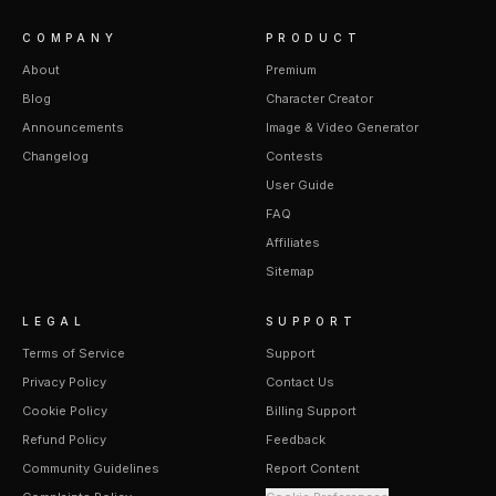
COMPANY
PRODUCT
About
Premium
Blog
Character Creator
Announcements
Image & Video Generator
Changelog
Contests
User Guide
FAQ
Affiliates
Sitemap
LEGAL
SUPPORT
Terms of Service
Support
Privacy Policy
Contact Us
Cookie Policy
Billing Support
Refund Policy
Feedback
Community Guidelines
Report Content