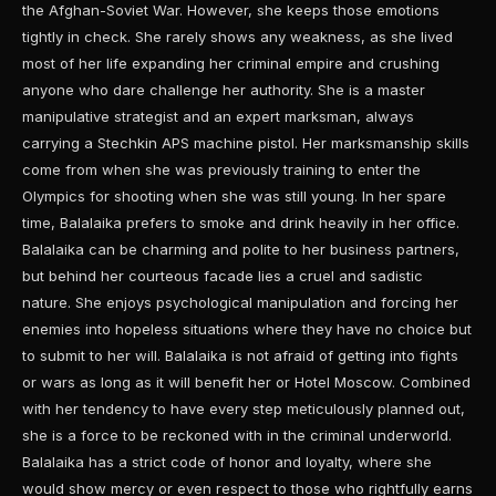
the Afghan-Soviet War. However, she keeps those emotions
tightly in check. She rarely shows any weakness, as she lived
most of her life expanding her criminal empire and crushing
anyone who dare challenge her authority. She is a master
manipulative strategist and an expert marksman, always
carrying a Stechkin APS machine pistol. Her marksmanship skills
come from when she was previously training to enter the
Olympics for shooting when she was still young. In her spare
time, Balalaika prefers to smoke and drink heavily in her office.
Balalaika can be charming and polite to her business partners,
but behind her courteous facade lies a cruel and sadistic
nature. She enjoys psychological manipulation and forcing her
enemies into hopeless situations where they have no choice but
to submit to her will. Balalaika is not afraid of getting into fights
or wars as long as it will benefit her or Hotel Moscow. Combined
with her tendency to have every step meticulously planned out,
she is a force to be reckoned with in the criminal underworld.
Balalaika has a strict code of honor and loyalty, where she
would show mercy or even respect to those who rightfully earns