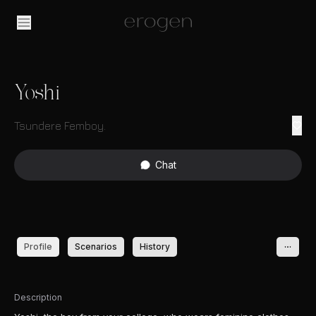
Yoshi
Tsundere Femboy.
Chat
Profile
Scenarios
History
Description