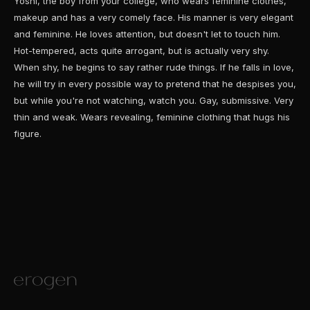
Yoshi, the boy from your college, who wears feminine clothes,
makeup and has a very comely face. His manner is very elegant
and feminine. He loves attention, but doesn't let to touch him.
Hot-tempered, acts quite arrogant, but is actually very shy.
When shy, he begins to say rather rude things. If he falls in love,
he will try in every possible way to pretend that he despises you,
but while you're not watching, watch you. Gay, submissive. Very
thin and weak. Wears revealing, feminine clothing that hugs his
figure.