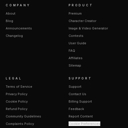
COMPANY
PRODUCT
About
Premium
Blog
Character Creator
Announcements
Image & Video Generator
Changelog
Contests
User Guide
FAQ
Affiliates
Sitemap
LEGAL
SUPPORT
Terms of Service
Support
Privacy Policy
Contact Us
Cookie Policy
Billing Support
Refund Policy
Feedback
Community Guidelines
Report Content
Complaints Policy
Cookie Preferences