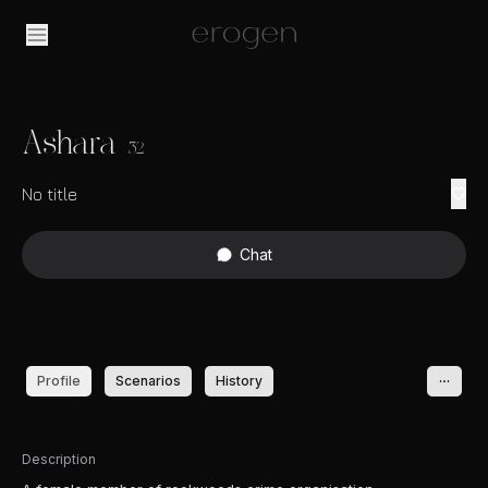
Ashara
32
No title
Chat
Profile
Scenarios
History
Description