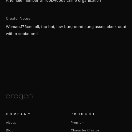
A female member of rookwoods crime organisation
Creator Notes
Woman,173cm tall, top hat, low bun,round sunglasses,black coat
with a snake on it
COMPANY
PRODUCT
About
Premium
Blog
Character Creator