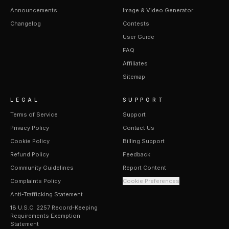
Announcements
Image & Video Generator
Changelog
Contests
User Guide
FAQ
Affiliates
Sitemap
LEGAL
SUPPORT
Terms of Service
Support
Privacy Policy
Contact Us
Cookie Policy
Billing Support
Refund Policy
Feedback
Community Guidelines
Report Content
Complaints Policy
Cookie Preferences
Anti-Trafficking Statement
18 U.S.C. 2257 Record-Keeping
Requirements Exemption
Statement