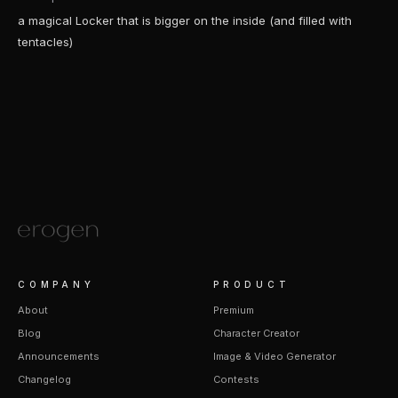
a magical Locker that is bigger on the inside (and filled with
tentacles)
COMPANY
PRODUCT
About
Premium
Blog
Character Creator
Announcements
Image & Video Generator
Changelog
Contests