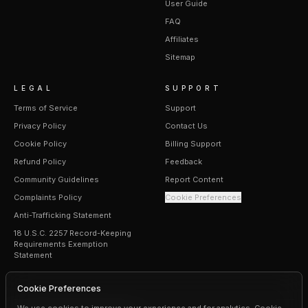
User Guide
FAQ
Affiliates
Sitemap
LEGAL
SUPPORT
Terms of Service
Support
Privacy Policy
Contact Us
Cookie Policy
Billing Support
Refund Policy
Feedback
Community Guidelines
Report Content
Complaints Policy
Cookie Preferences
Anti-Trafficking Statement
18 U.S.C. 2257 Record-Keeping
Requirements Exemption
Statement
Cookie Preferences