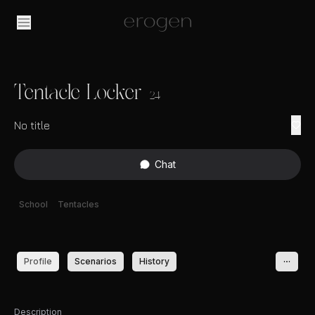
Tentacle Locker
24
No title
Chat
School
Tentacles
Profile
Scenarios
History
Description