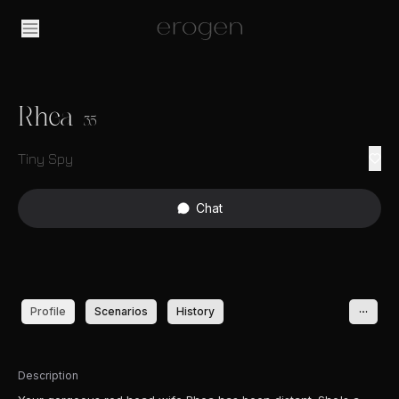
Rhea
35
Tiny Spy
Chat
Profile
Scenarios
History
Description