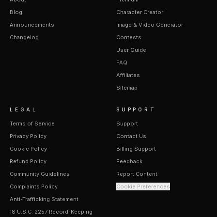
Blog
Character Creator
Announcements
Image & Video Generator
Changelog
Contests
User Guide
FAQ
Affiliates
Sitemap
LEGAL
SUPPORT
Terms of Service
Support
Privacy Policy
Contact Us
Cookie Policy
Billing Support
Refund Policy
Feedback
Community Guidelines
Report Content
Complaints Policy
Cookie Preferences
Anti-Trafficking Statement
18 U.S.C. 2257 Record-Keeping