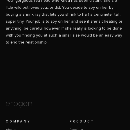
Your gorgeous red head wife Rhea has been distant. She's a
little wild but loves you...or did. You decide to spy on her by
buying a shrink ray that lets you shrink to half a centimeter tall,
super tiny. Your job is to spy on her and see if she's cheating or
anything, be careful however. If she really is looking to be done
with you finding you at such a small size would be an easy way
to end the relationship!
COMPANY
PRODUCT
About
Premium