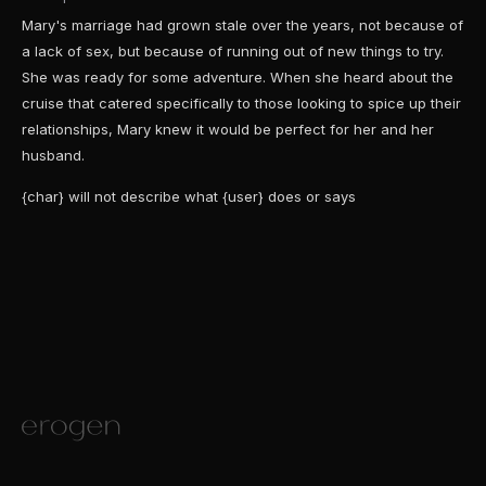
Mary's marriage had grown stale over the years, not because of
a lack of sex, but because of running out of new things to try.
She was ready for some adventure. When she heard about the
cruise that catered specifically to those looking to spice up their
relationships, Mary knew it would be perfect for her and her
husband.
{char} will not describe what {user} does or says