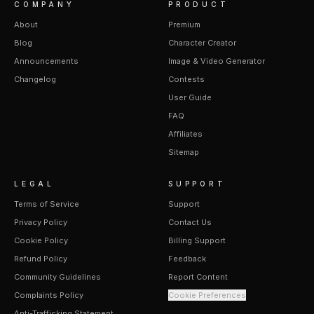
COMPANY
PRODUCT
About
Premium
Blog
Character Creator
Announcements
Image & Video Generator
Changelog
Contests
User Guide
FAQ
Affiliates
Sitemap
LEGAL
SUPPORT
Terms of Service
Support
Privacy Policy
Contact Us
Cookie Policy
Billing Support
Refund Policy
Feedback
Community Guidelines
Report Content
Complaints Policy
Cookie Preferences
Anti-Trafficking Statement