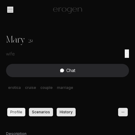
Mary
29
wife
Chat
erotica
cruise
couple
marriage
Profile
Scenarios
History
Description