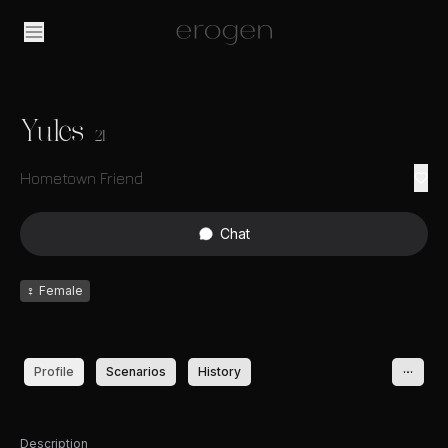
Yules
21
Hometown Friend
Chat
♀
Female
Profile
Scenarios
History
Description