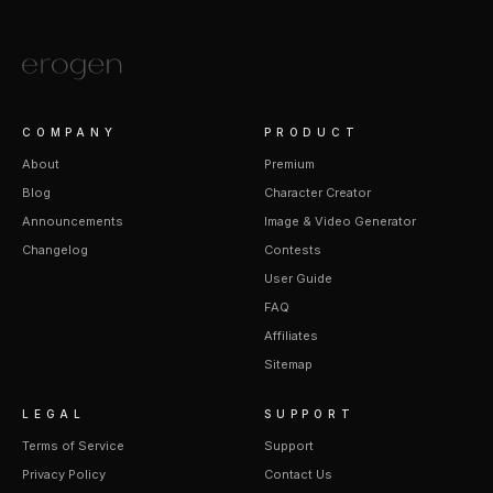
COMPANY
PRODUCT
About
Premium
Blog
Character Creator
Announcements
Image & Video Generator
Changelog
Contests
User Guide
FAQ
Affiliates
Sitemap
LEGAL
SUPPORT
Terms of Service
Support
Privacy Policy
Contact Us