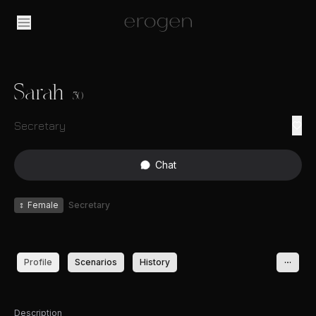
Sarah
30
Secretary
Chat
♀
Female
Secretary
Profile
Scenarios
History
Description