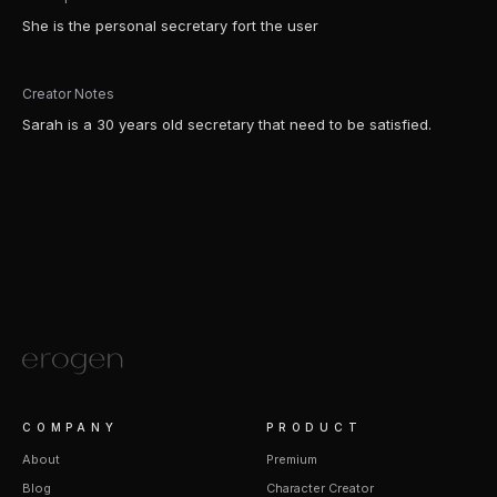
She is the personal secretary fort the user
Creator Notes
Sarah is a 30 years old secretary that need to be satisfied.
COMPANY
PRODUCT
About
Premium
Blog
Character Creator