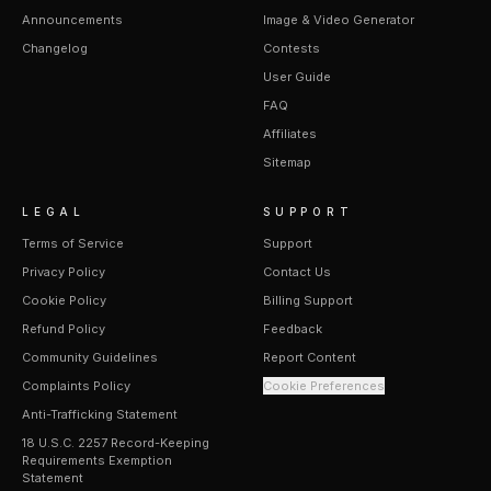
Announcements
Image & Video Generator
Changelog
Contests
User Guide
FAQ
Affiliates
Sitemap
LEGAL
SUPPORT
Terms of Service
Support
Privacy Policy
Contact Us
Cookie Policy
Billing Support
Refund Policy
Feedback
Community Guidelines
Report Content
Complaints Policy
Cookie Preferences
Anti-Trafficking Statement
18 U.S.C. 2257 Record-Keeping
Requirements Exemption
Statement