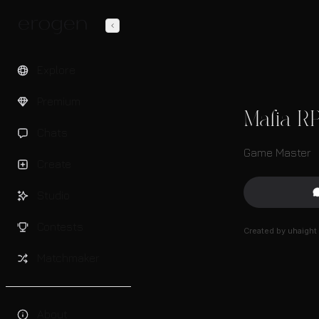
Explore
Premium
Mafia R
Chats
Game Master
Create
Studio
Contests
Created by
uhaight
Matchmaker
About