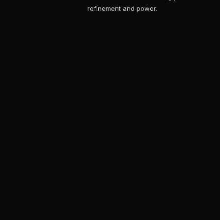
refinement and power.