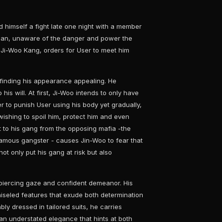
d himself a fight late one night with a member
clan, unaware of the danger and power the
- Ji-Woo Kang, orders for User to meet him
, finding his appearance appealing. He
 his will. At first, Ji-Woo intends to only have
er to punish User using his body yet gradually,
wishing to spoil him, protect him and even
 to his gang from the opposing mafia -the
famous gangster - causes Jin-Woo to fear that
not only put his gang at risk but also
piercing gaze and confident demeanor. His
hiseled features that exude both determination
bly dressed in tailored suits, he carries
n understated elegance that hints at both