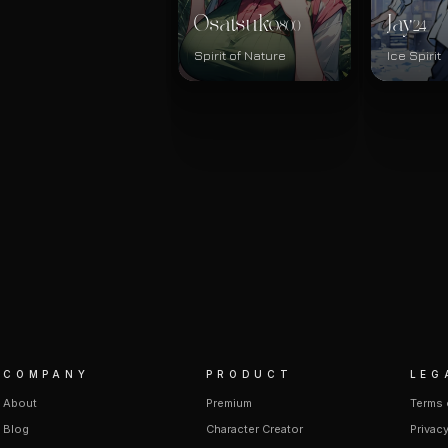
Osatsuko
Jay
800
24
Spirit of Nature
Ice Spirit
COMPANY
PRODUCT
LEG
About
Premium
Terms 
Blog
Character Creator
Privacy