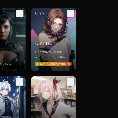
31k
Raven
19
Secretive young
woman and graffiti
artist
Android
☀️
Sun-Kissed Adventures
2.9k