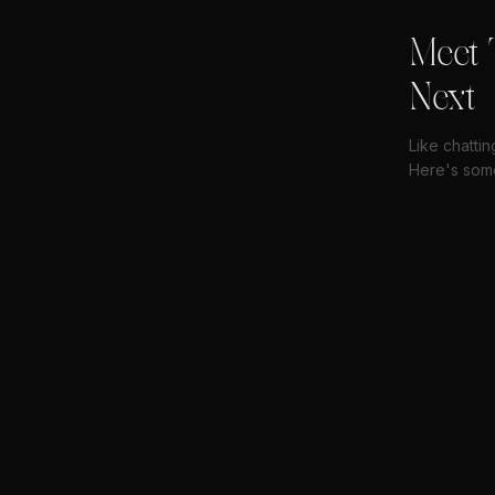
Meet 
Next
Like chatti
Here's some