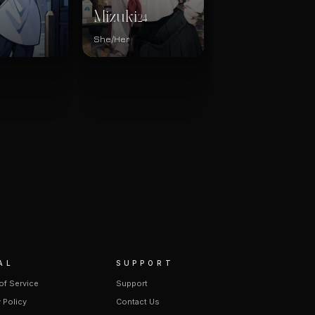
Mizuki
24
She/Her
AL
SUPPORT
of Service
Support
 Policy
Contact Us