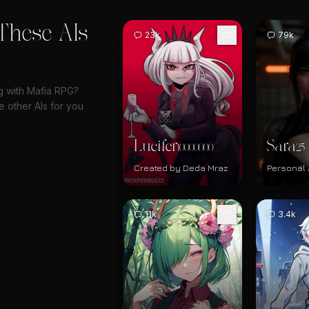
These AIs
23k
79k
ng with Mafia RPG?
 other AIs for you
Lucifer
Sara
10000000
25
Created by Deda Mraz
Personal 
11k
3.4k