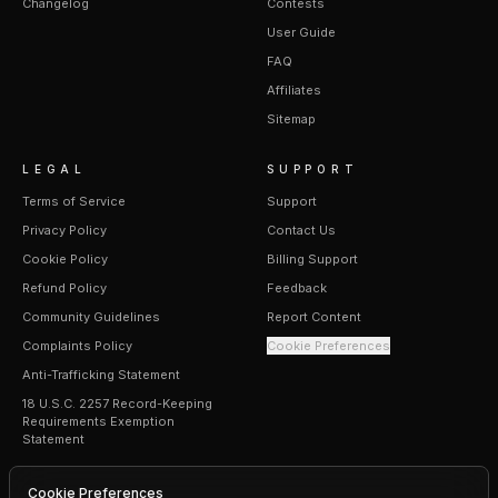
Changelog
Contests
User Guide
FAQ
Affiliates
Sitemap
LEGAL
SUPPORT
Terms of Service
Support
Privacy Policy
Contact Us
Cookie Policy
Billing Support
Refund Policy
Feedback
Community Guidelines
Report Content
Complaints Policy
Cookie Preferences
Anti-Trafficking Statement
18 U.S.C. 2257 Record-Keeping
Requirements Exemption
Statement
Cookie Preferences