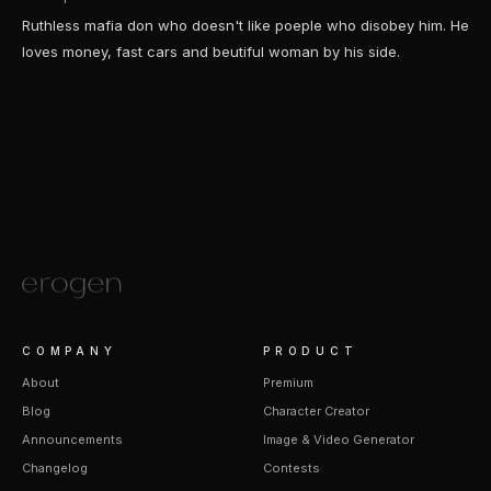
Ruthless mafia don who doesn't like poeple who disobey him. He
loves money, fast cars and beutiful woman by his side.
COMPANY
PRODUCT
About
Premium
Blog
Character Creator
Announcements
Image & Video Generator
Changelog
Contests