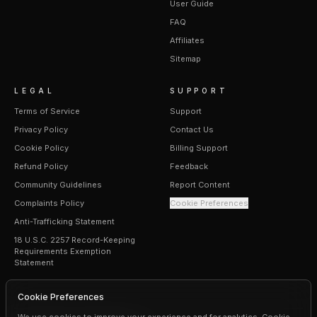
User Guide
FAQ
Affiliates
Sitemap
LEGAL
SUPPORT
Terms of Service
Support
Privacy Policy
Contact Us
Cookie Policy
Billing Support
Refund Policy
Feedback
Community Guidelines
Report Content
Complaints Policy
Cookie Preferences
Anti-Trafficking Statement
18 U.S.C. 2257 Record-Keeping
Requirements Exemption
Statement
Cookie Preferences