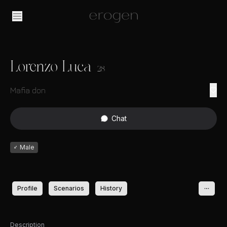
Lorenzo Luca
28
Mafia don
Chat
♂
Male
Profile
Scenarios
History
Description