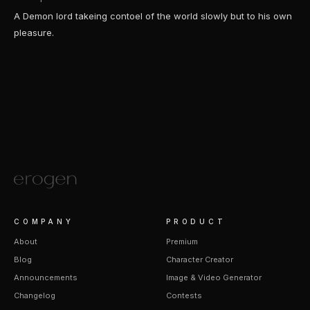
A Demon lord takeing contoel of the world slowly but to his own
pleasure.
COMPANY
PRODUCT
About
Premium
Blog
Character Creator
Announcements
Image & Video Generator
Changelog
Contests