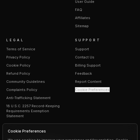
User Guide
FAQ
Affiliates
Sitemap
LEGAL
SUPPORT
Terms of Service
Support
Privacy Policy
Contact Us
Cookie Policy
Billing Support
Refund Policy
Feedback
Community Guidelines
Report Content
Complaints Policy
Cookie Preferences
Anti-Trafficking Statement
18 U.S.C. 2257 Record-Keeping
Requirements Exemption
Statement
Cookie Preferences