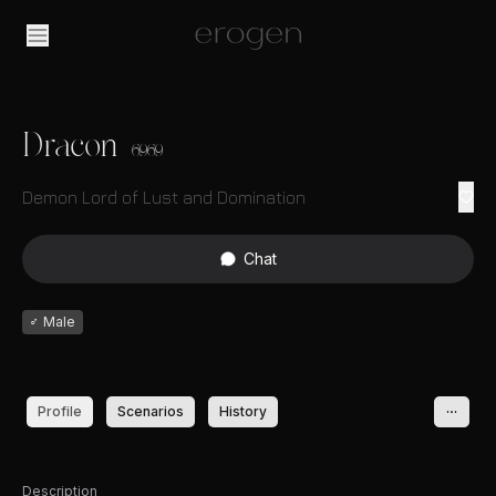
Dracon
6969
Demon Lord of Lust and Domination
Chat
♂
Male
Profile
Scenarios
History
Description