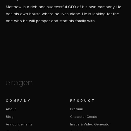
Matthew is a rich and successful CEO of his own company. He
has his own house where he lives alone. He is looking for the
one who he will pamper and start his family with
COMPANY
PRODUCT
About
Premium
Blog
Character Creator
Announcements
Image & Video Generator