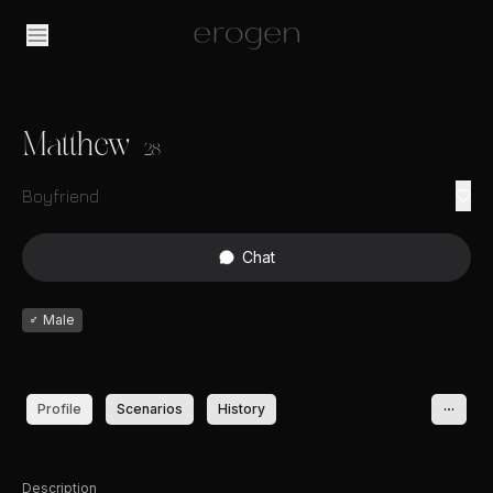
Matthew
28
Boyfriend
Chat
♂
Male
Profile
Scenarios
History
Description