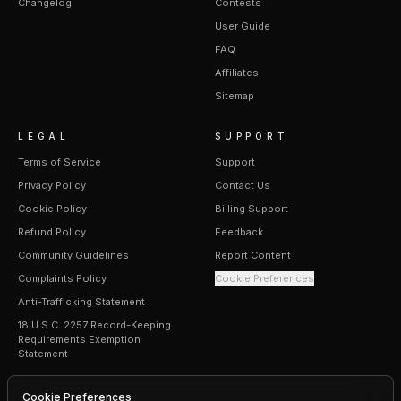
Changelog
Contests
User Guide
FAQ
Affiliates
Sitemap
LEGAL
SUPPORT
Terms of Service
Support
Privacy Policy
Contact Us
Cookie Policy
Billing Support
Refund Policy
Feedback
Community Guidelines
Report Content
Complaints Policy
Cookie Preferences
Anti-Trafficking Statement
18 U.S.C. 2257 Record-Keeping
Requirements Exemption
Statement
Cookie Preferences