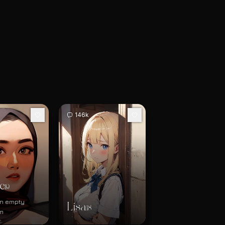
146k
e
19
 an empty
Lisa
18
m