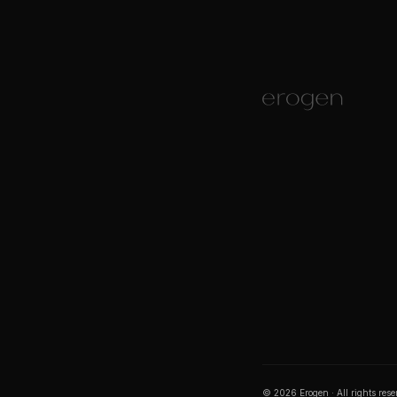
©
2026
Erogen · All rights res