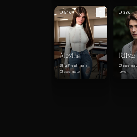
54k
28k
Alexia
Félix
19
22
Shy Freshman
Classmate
Classmate
lover