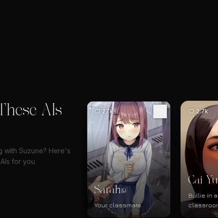
These AIs
27k
2.7k
ng with Suzune? Here's
AIs for you
Cai Yu
Sarah
19
Bullie in
Your classmate
classroo