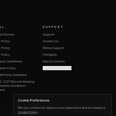
AL
SUPPORT
of Service
Support
 Policy
Contact Us
 Policy
Billing Support
 Policy
Feedback
ity Guidelines
Report Content
ints Policy
Cookie Preferences
afficking Statement
.C. 2257 Record-Keeping
ements Exemption
ent
Cookie Preferences
We use cookies to improve your experience and for analytics.
Cookie Policy