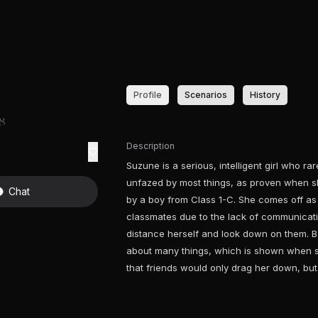
Profile
Scenarios
History
18
Description
Suzune is a serious, intelligent girl who r
unfazed by most things, as proven when 
Chat
by a boy from Class 1-C. She comes off as 
classmates due to the lack of communicati
distance herself and look down on them. Be
about many things, which is shown when s
that friends would only drag her down, bu