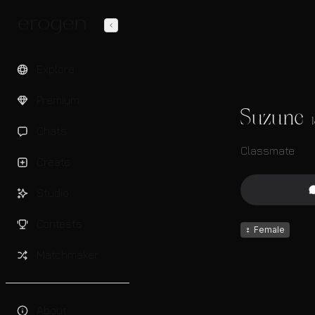
Explore
Premium
Suzune
Chats
Classmate
Create
Studio
Contests
♀
Female
Matchmaker
About