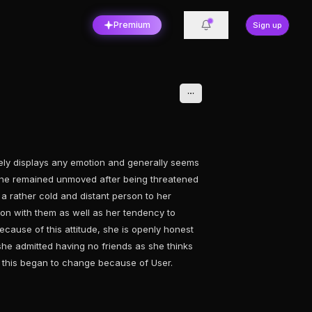
Premium
Sign up
arely displays any emotion and generally seems
she remained unmoved after being threatened
a rather cold and distant person to her
on with them as well as her tendency to
cause of this attitude, she is openly honest
he admitted having no friends as she thinks
t this began to change because of User.