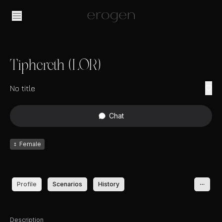
Tiphereth (LOR)
No title
Chat
♀
Female
Profile
Scenarios
History
Description