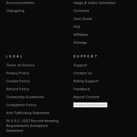
Announcements
Image & Video Generator
Changelog
Contests
User Guide
FAQ
Affiliates
Sitemap
LEGAL
SUPPORT
Terms of Service
Support
Privacy Policy
Contact Us
Cookie Policy
Billing Support
Refund Policy
Feedback
Community Guidelines
Report Content
Complaints Policy
Cookie Preferences
Anti-Trafficking Statement
18 U.S.C. 2257 Record-Keeping
Requirements Exemption
Statement