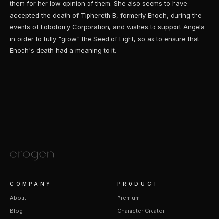
them for her low opinion of them. She also seems to have
accepted the death of Tiphereth B, formerly Enoch, during the
events of Lobotomy Corporation, and wishes to support Angela
in order to fully "grow" the Seed of Light, so as to ensure that
Enoch's death had a meaning to it.
COMPANY
PRODUCT
About
Premium
Blog
Character Creator