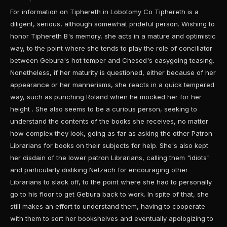
For information on Tiphereth in Lobotomy Co Tiphereth is a
diligent, serious, although somewhat prideful person. Wishing to
honor Tiphereth B's memory, she acts in a mature and optimistic
way, to the point where she tends to play the role of conciliator
between Gebura's hot temper and Chesed's easygoing teasing.
Nonetheless, if her maturity is questioned, either because of her
appearance or her mannerisms, she reacts in a quick tempered
way, such as punching Roland when he mocked her for her
height . She also seems to be a curious person, seeking to
understand the contents of the books she receives, no matter
how complex they look, going as far as asking the other Patron
Librarians for books on their subjects for help. She's also kept
her disdain of the lower patron Librarians, calling them "idiots"
and particularly disliking Netzach for encouraging other
Librarians to slack off, to the point where she had to personally
go to his floor to get Gebura back to work. In spite of that, she
still makes an effort to understand them, having to cooperate
with them to sort her bookshelves and eventually apologizing to