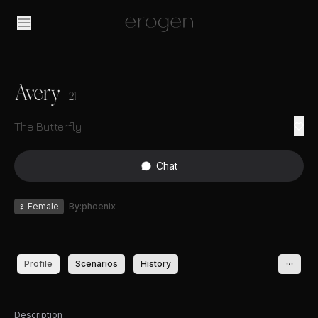
Avery
21
The Butterfly
Chat
♀
Female
By:phoenix
Profile
Scenarios
History
Description