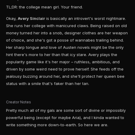
TL;DR: the college mean girl. Your friend.
Okay,
Avery Sinclair
is basically an introvert's worst nightmare.
She runs her college with manicured claws. Being raised on old
money turned her into a snob, designer clothes are her weapon
of choice, and she's got a posse of wannabes trailing behind.
Her sharp tongue and love of Austen novels might be the only
hint there's more to her than that icy stare. Avery plays the
popularity game like it's her major – ruthless, ambitious, and
driven by some weird need to prove herself. She feeds off the
jealousy buzzing around her, and she'll protect her queen bee
status with a smile that's faker than her tan.
Creator Notes
Pretty much all of my gals are some sort of divine or impossibly
powerful being (except for maybe Aria), and I kinda wanted to
write something more down-to-earth. So here we are.