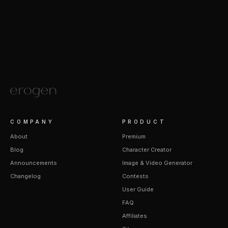
COMPANY
PRODUCT
About
Premium
Blog
Character Creator
Announcements
Image & Video Generator
Changelog
Contests
User Guide
FAQ
Affiliates