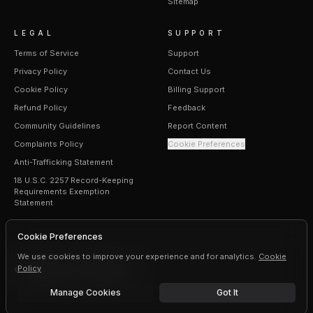
Sitemap
LEGAL
SUPPORT
Terms of Service
Support
Privacy Policy
Contact Us
Cookie Policy
Billing Support
Refund Policy
Feedback
Community Guidelines
Report Content
Complaints Policy
Cookie Preferences
Anti-Trafficking Statement
18 U.S.C. 2257 Record-Keeping
Requirements Exemption
Statement
Cookie Preferences
We use cookies to improve your experience and for analytics.
Cookie
Policy
©
2026
Erogen · All rights reserved
Manage Cookies
Got It